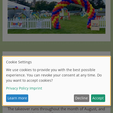
In addition, the UK team also began a month-long
takeover of the kindergarten area at KidZania in
Westfield Shopping Centre, London. KidZania is
a unique learning and entertainment experience set
across 75,000 ft and filled with ultra-realistic role-play
activities designed to mirror the real-world. It is
therefore the perfect venue to showcase the range of
Smoby roleplay items.
The takeover runs throughout the month of August, and