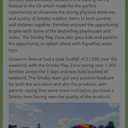
festival in the UK which made for the perfect
opportunity to showcase the strong physical attributes
and quality of Smoby outdoor items to both parents
and children together. Families enjoyed the opportunity
to play with some of the bestselling playhouses and
slides. The Smoby Play Zone also gave kids and parents
the opportunity to splash about with AquaPlay water
toys.
Gloworm festival had a total footfall of 21,000 over the
weekend, with the Smoby Play Zone seeing over 1,000
families across the 3 days and was fully booked all
weekend. The Smoby team got very positive feedback
for both the activation and also the products, with
parents saying they were more inclined to purchase a
Smoby item having seen the quality of the products.