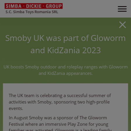
S.C. Simba Toys Romania SRL
Smoby UK was part of Gloworm
and KidZania 2023
UK boosts Smoby outdoor and roleplay ranges with Gloworm
and KidZania appearances.
The UK team is celebrating a successful summer of
activities with Smoby, sponsoring two high-profile
events.
In August Smoby was a sponsor of The Gloworm
Festival where an immersive Play Zone for young
families was activated. Gloworm is a leading family