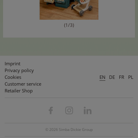
(1/3)
Imprint
Privacy policy
Cookies
EN
DE
FR
PL
Customer service
Retailer Shop
© 2026 Simba Dickie Group