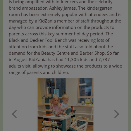
is being amplified with influencers and the celebrity
brand ambassador, Ashley James. The kindergarten
room has been extremely popular with attendees and is
managed by a KidZania member of staff throughout the
day who can provide information on the products to
parents across this key summer holiday period. The
Black and Decker Tool Bench was receiving lots of
attention from kids and the stuff also told about the
demand for the Beauty Centre and Barber Shop. So far
in August KidZania has had 11,305 kids and 7,737
adults visit, allowing to showcase the products to a wide
range of parents and children.