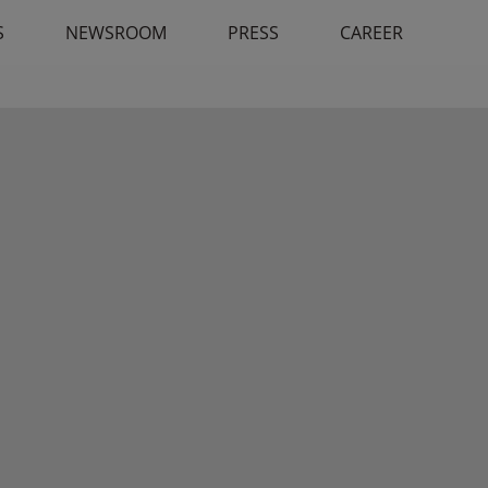
S
NEWSROOM
PRESS
CAREER