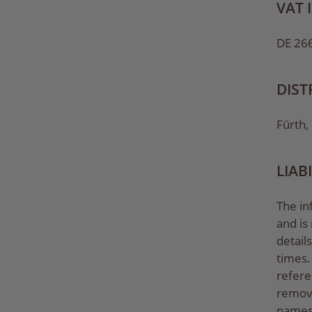
VAT 
DE 26
DIST
Fürth,
LIAB
The in
and is
detail
times. 
refere
remove
names,