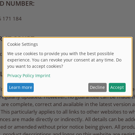
ID NUMBER:
6 171 184
RICT COURT:
 commercial register number HR B 11688
ILITY EXCLUSION
formation provided on this website has been carefully ch
 regularly updated. However, no guarantee can be made th
s are complete, correct and available in the latest version at
This particularly applies to all links to other websites to w
nces are made directly or indirectly. All details can be add
d or amended without prior notice being given. All produ
 product descriptions and logos on this website are regis