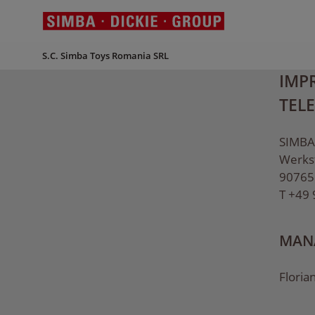
S.C. Simba Toys Romania SRL
IMPR
TEL
SIMBA
Werks
90765
T +49
MANA
Floria