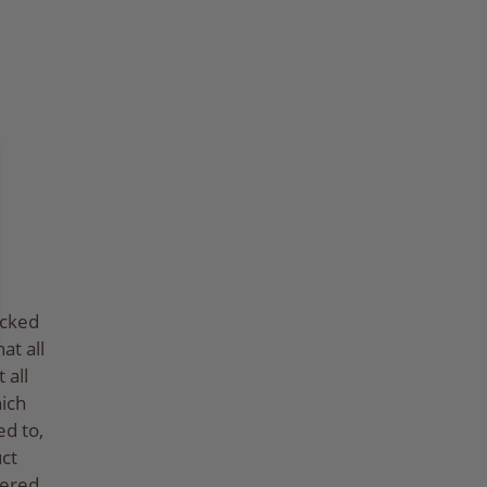
ecked
at all
 all
hich
ed to,
ct
tered