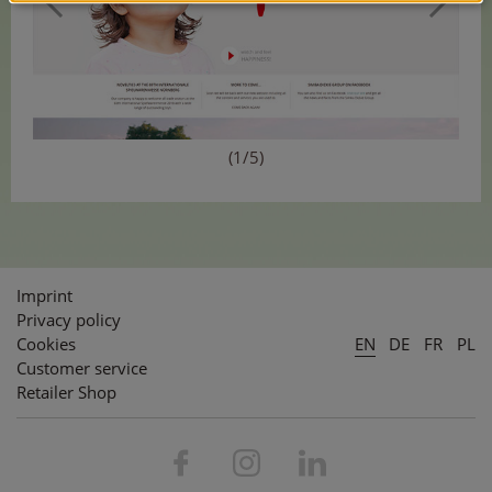
(1/5)
Imprint
Privacy policy
Cookies
EN
DE
FR
PL
Customer service
Retailer Shop