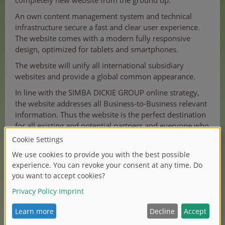
completely new website from the ground up.
An own content management system and technical
infrastructure secure a fast and clear user experience.
The website comes with a modern fully responsive
design, optimized for tablets and smartphones.
The website will unify all international subsidiary
websites and provide a global common appearance.
In line with the SIMBA DICKIE GROUP online strategy,
the website addresses all Business-to-Business relevant
information. Thus the website is the perfect destination
for all existing and potential partners and everyone who
wants to stay up-to-date.
Hope you love it.