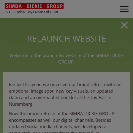
S.C. Simba Toys Romania SRL
RELAUNCH WEBSITE
Welcome to the brand new website of the SIMBA DICKIE
GROUP.
Earlier this year, we unveiled our brand refresh with an
emotional image spot, new key visuals, an updated
claim and an overhauled booklet at the Toy Fair in
Nuremberg.
Now the brand refresh of the SIMBA DICKIE GROUP
encompasses as well our digital channels. Besides
updated social media channels, we developed a