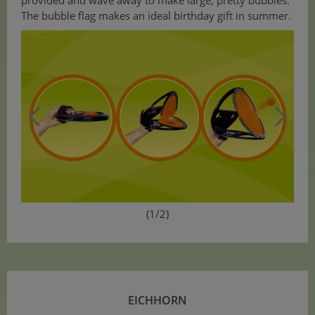
provided and wave away to make large, pretty bubbles.
The bubble flag makes an ideal birthday gift in summer.
(1/2)
EICHHORN