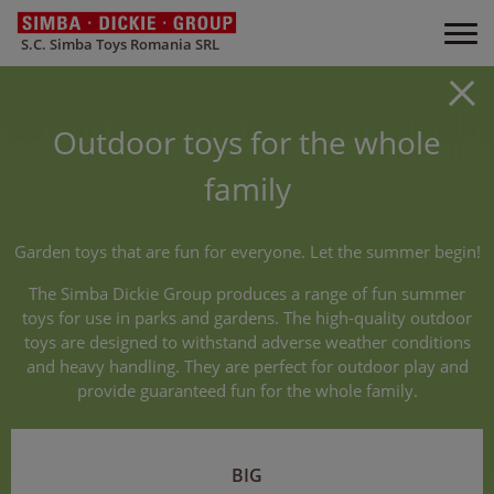
S.C. Simba Toys Romania SRL
Outdoor toys for the whole
family
Garden toys that are fun for everyone. Let the summer begin!
The Simba Dickie Group produces a range of fun summer
toys for use in parks and gardens. The high-quality outdoor
toys are designed to withstand adverse weather conditions
and heavy handling. They are perfect for outdoor play and
provide guaranteed fun for the whole family.
BIG