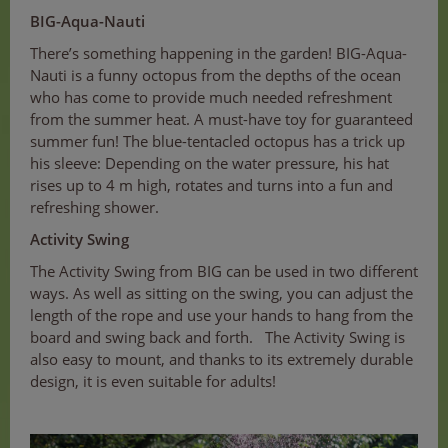
BIG-Aqua-Nauti
There’s something happening in the garden! BIG-Aqua-
Nauti is a funny octopus from the depths of the ocean
who has come to provide much needed refreshment
from the summer heat. A must-have toy for guaranteed
summer fun! The blue-tentacled octopus has a trick up
his sleeve: Depending on the water pressure, his hat
rises up to 4 m high, rotates and turns into a fun and
refreshing shower.
Activity Swing
The Activity Swing from BIG can be used in two different
ways. As well as sitting on the swing, you can adjust the
length of the rope and use your hands to hang from the
board and swing back and forth. The Activity Swing is
also easy to mount, and thanks to its extremely durable
design, it is even suitable for adults!