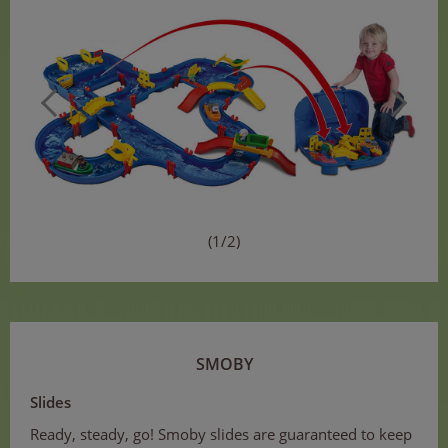
(1/2)
SMOBY
Slides
Ready, steady, go! Smoby slides are guaranteed to keep