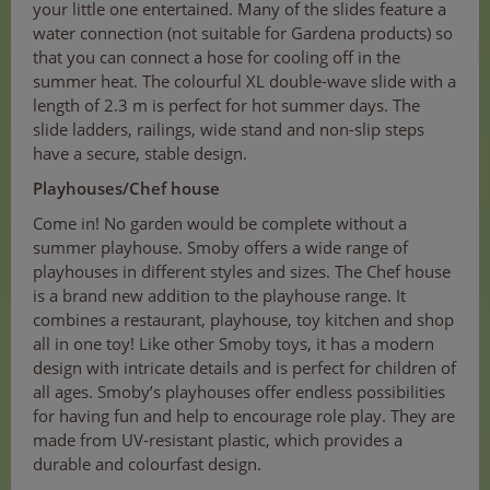
your little one entertained. Many of the slides feature a
water connection (not suitable for Gardena products) so
that you can connect a hose for cooling off in the
summer heat. The colourful XL double-wave slide with a
length of 2.3 m is perfect for hot summer days. The
slide ladders, railings, wide stand and non-slip steps
have a secure, stable design.
Playhouses/Chef house
Come in! No garden would be complete without a
summer playhouse. Smoby offers a wide range of
playhouses in different styles and sizes. The Chef house
is a brand new addition to the playhouse range. It
combines a restaurant, playhouse, toy kitchen and shop
all in one toy! Like other Smoby toys, it has a modern
design with intricate details and is perfect for children of
all ages. Smoby’s playhouses offer endless possibilities
for having fun and help to encourage role play. They are
made from UV-resistant plastic, which provides a
durable and colourfast design.