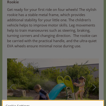
Rookie
Get ready for your first ride on four wheels! The stylish
rookie has a stable metal frame, which provides
additional stability for your little one. The children’s
vehicle helps to improve motor skills. Leg movements
help to train manoeuvres such as steering, braking,
turning corners and changing direction. The rookie can
be carried with the practical handle, and the ultra-quiet
EVA wheels ensure minimal noise during use.