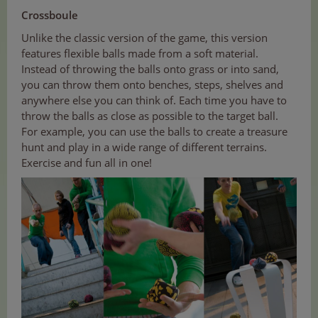
Crossboule
Unlike the classic version of the game, this version
features flexible balls made from a soft material.
Instead of throwing the balls onto grass or into sand,
you can throw them onto benches, steps, shelves and
anywhere else you can think of. Each time you have to
throw the balls as close as possible to the target ball.
For example, you can use the balls to create a treasure
hunt and play in a wide range of different terrains.
Exercise and fun all in one!