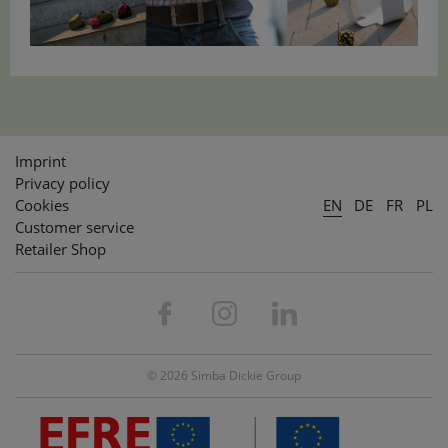
Imprint
Privacy policy
Cookies
EN
DE
FR
PL
Customer service
Retailer Shop
© 2026 Simba Dickie Group