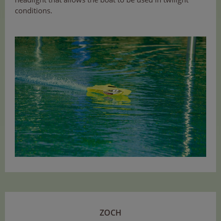
conditions.
ZOCH