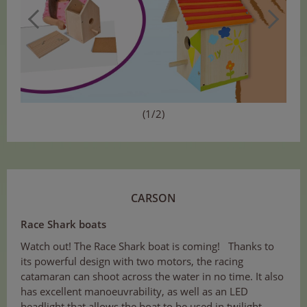
(1/2)
CARSON
Race Shark boats
Watch out! The Race Shark boat is coming! Thanks to
its powerful design with two motors, the racing
catamaran can shoot across the water in no time. It also
has excellent manoeuvrability, as well as an LED
headlight that allows the boat to be used in twilight