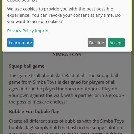
(1/3)
SIMBA TOYS
Squap ball game
This game is all about skill. Best of all: The Squap ball
game from Simba Toys is designed for players of all
ages and can be played indoors or outdoors. Play on
your own against the wall, with a partner or in a group –
the possibilities are endless!
Bubble Fun bubble flag
Create all different sizes of bubbles with the Simba Toys
bubble flag! Simply hold the flash in the soapy solution