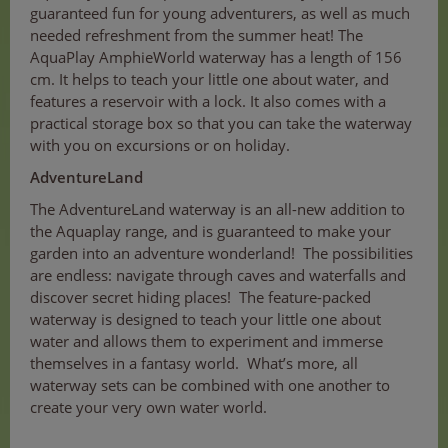
guaranteed fun for young adventurers, as well as much
needed refreshment from the summer heat! The
AquaPlay AmphieWorld waterway has a length of 156
cm. It helps to teach your little one about water, and
features a reservoir with a lock. It also comes with a
practical storage box so that you can take the waterway
with you on excursions or on holiday.
AdventureLand
The AdventureLand waterway is an all-new addition to
the Aquaplay range, and is guaranteed to make your
garden into an adventure wonderland! The possibilities
are endless: navigate through caves and waterfalls and
discover secret hiding places! The feature-packed
waterway is designed to teach your little one about
water and allows them to experiment and immerse
themselves in a fantasy world. What’s more, all
waterway sets can be combined with one another to
create your very own water world.