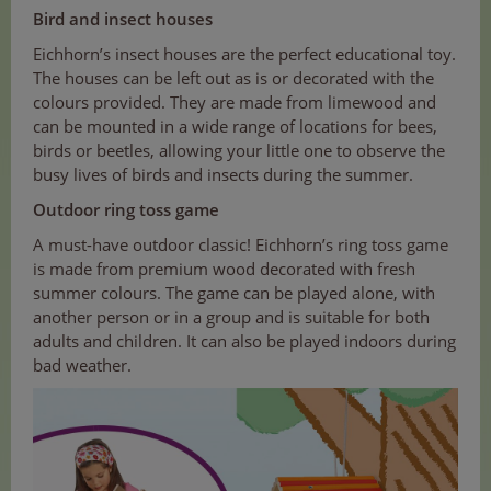
Bird and insect houses
Eichhorn’s insect houses are the perfect educational toy.
The houses can be left out as is or decorated with the
colours provided. They are made from limewood and
can be mounted in a wide range of locations for bees,
birds or beetles, allowing your little one to observe the
busy lives of birds and insects during the summer.
Outdoor ring toss game
A must-have outdoor classic! Eichhorn’s ring toss game
is made from premium wood decorated with fresh
summer colours. The game can be played alone, with
another person or in a group and is suitable for both
adults and children. It can also be played indoors during
bad weather.