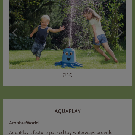
(1/2)
AQUAPLAY
AmphieWorld
AquaPlay’s feature-packed toy waterways provide