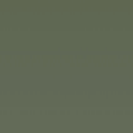
f course, children can also
ation dictates, and the
le in various levels of