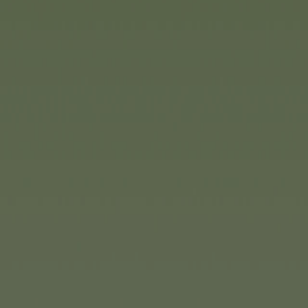
accessories, such as a trailer