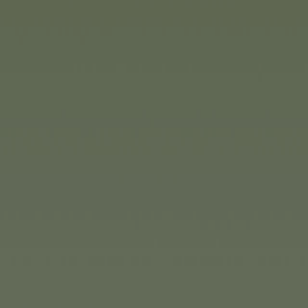
create one of the models. O
build whatever their imagin
construction sets are availab
difficulty.
)
or car enthusiasts of all
thing their hearts desire in
 collector’s cars in display
nd for car enthusiasts aged
ge of licensed gift packs.
ly coloured Neon Racers.