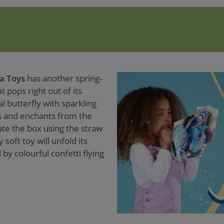
a Toys
has another spring-
t pops right out of its
al butterfly with sparkling
s and enchants from the
ate the box using the straw
soft toy will unfold its
by colourful confetti flying