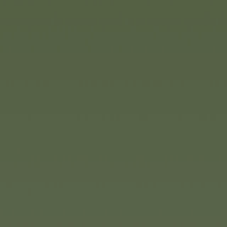
(1/3
It goes without saying that th
now available in a wide variet
classic version in various colo
the Bobby Car Next, which feat
The Bobby Car Classic Flower is
spring. The delicate pink and p
sure to put you in a great moo
push cars can also be compl