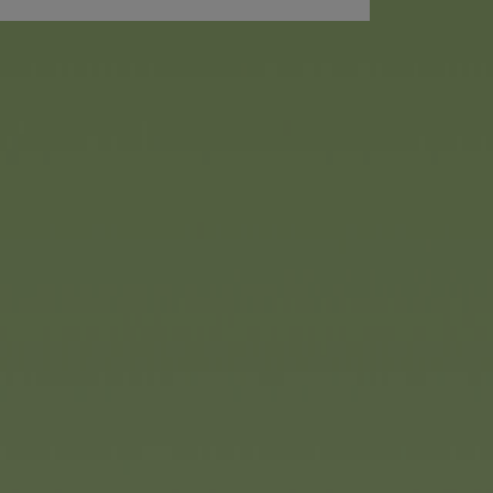
up doll “Mermaizing” from
on a journey into the
ar Steffi doll appears here as
shimmering tail fin that
 of a button. Her rainbow-
ectly complements the look.
 her dolphin friend.
 effect, even for ‘kidults’,
us. Packaged in a blind box,