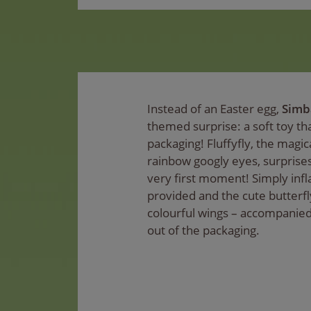
Instead of an Easter egg,
Simb
themed surprise: a soft toy tha
packaging! Fluffyfly, the magic
rainbow googly eyes, surprise
very first moment! Simply infl
provided and the cute butterfly 
colourful wings – accompanied 
out of the packaging.