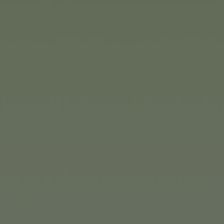
An Easter gift that’s also gr
Without a doubt, Kugelblit
plenty of action as players t
marbles of different colour
order. With three different d