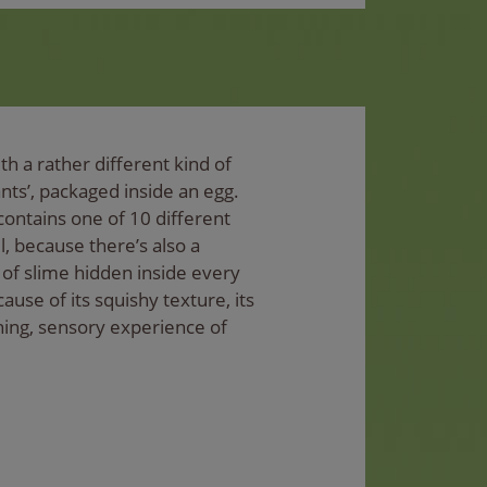
h a rather different kind of
nts’, packaged inside an egg.
contains one of 10 different
l, because there’s also a
of slime hidden inside every
ause of its squishy texture, its
hing, sensory experience of