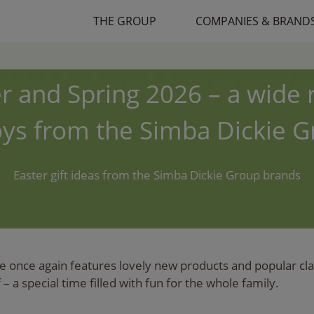
THE GROUP
COMPANIES & BRAND
r and Spring 2026 – a wide
oys from the Simba Dickie 
Easter gift ideas from the Simba Dickie Group brands
 once again features lovely new products and popular class
– a special time filled with fun for the whole family.