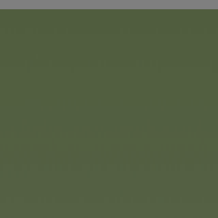
The new Steffi LOVE dress-
Simba Toys
takes children 
underwater world. The popul
a beautiful mermaid with a 
changes colour at the touch
coloured dreamy mane perf
And: she is accompanied by
And for the ultimate surprise
Simba Toys has the new YuY