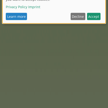
, push bar and much more.
Eichhorn
Games make a part
Easter basket – small, pract
charming designs. Example
or a set of dominoes for lit
And with the Eichhorn Const
their own wooden figures or
provided, the instructions
parts and connecting eleme