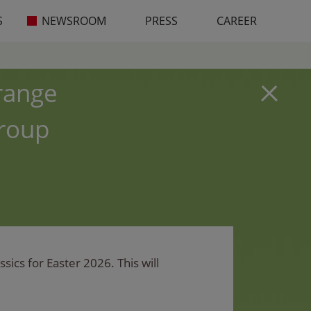
S
NEWSROOM
PRESS
CAREER
 range
Group
ics for Easter 2026. This will