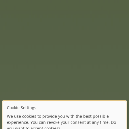
there is one of eight Winni
As a bag charm, they are sim
)
the Disney characters, wha
e popular
BIG
Bobby Car is
y of models. From the
urs to new designs such as
ures LED lights.
 particularly perfect for
layful flower stickers are
d on your first outing. The
emented with numerous