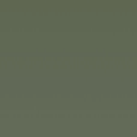
(1/2
Majorette
offers Easter gifts f
ages. Collectors will find every
the Majorette Collection: iconic
cases, each on a 1:64 scale. A
3 and over, Majorette has a ran
Take, for example, the bright