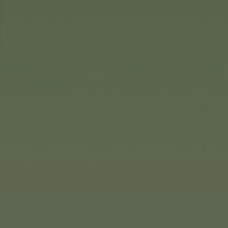
icularly lovely addition to an
ical wooden games of skill with
s include the threading game
tle ones aged 3 and up.
ruct range, children can build
 vehicles. Using the tools
 and the screws, the wooden
nts are fixed together to