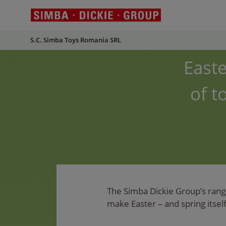
S.C. Simba Toys Romania SRL
Easte
of t
The Simba Dickie Group’s range
make Easter – and spring itself 