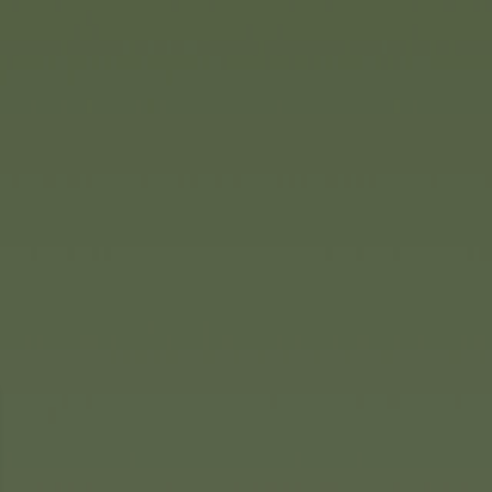
e the Pooh or Stitch pendants.
ply adorable for all fans of
tever their age.