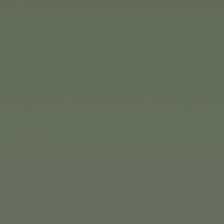
(1/2)
eat fun for the whole family?
z from
Noris-Spiele
. There’s
ry to use a tube to collect
s and numbers in a specific
ifficulty levels, this