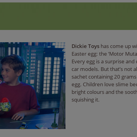
Dickie Toys
has come up wit
Easter egg: the ‘Motor Muta
Every egg is a surprise and 
car models. But that’s not al
sachet containing 20 grams 
egg. Children love slime bec
bright colours and the soot
squishing it.