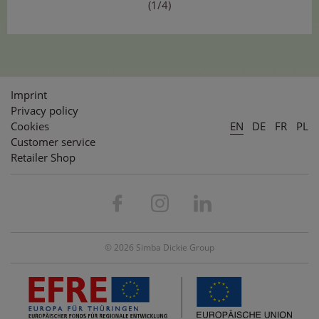
(1/4)
Imprint
Privacy policy
Cookies
EN
DE
FR
PL
Customer service
Retailer Shop
© 2026 Simba Dickie Group