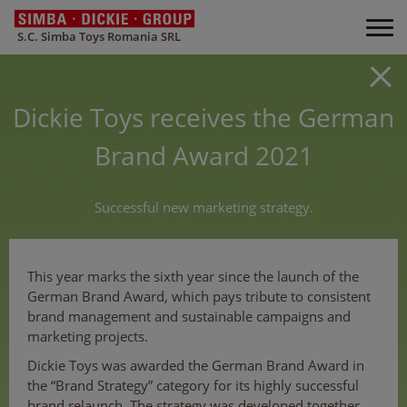
S.C. Simba Toys Romania SRL
Dickie Toys receives the German
Brand Award 2021
Successful new marketing strategy.
This year marks the sixth year since the launch of the
German Brand Award, which pays tribute to consistent
brand management and sustainable campaigns and
marketing projects.
Dickie Toys was awarded the German Brand Award in
the “Brand Strategy” category for its highly successful
brand relaunch. The strategy was developed together