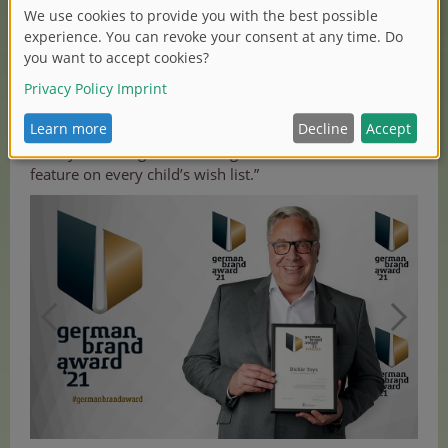
visible and appealing to the end consumer. Together
with our partner “stilbezirk”, a creative agency for
branding, communication, digital and content based in
Nuremberg that advised us and provided a new
perspective, we developed a strategy for our brand
relaunch. At Dickie Toys, our goal is to produce creative
and eye-catching vehicle designs for children and
feature on every child’s wish list.”