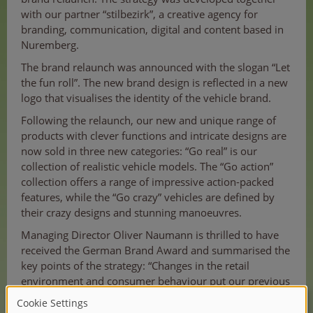
with our partner “stilbezirk”, a creative agency for
branding, communication, digital and content based in
Nuremberg.
The brand relaunch was announced with the slogan “Let
the fun roll”. The new brand design is reflected in a new
logo that visualises the identity of the vehicle brand.
Following the relaunch, our new and unique range of
products with clever functions and intricate designs are
now sold in three new categories: “Go real” is our
collection of realistic vehicle models. The “Go action”
collection offers a range of impressive action-packed
features, while the “Go crazy” vehicles are defined by
their crazy designs and stunning manoeuvres.
Managing Director Oliver Naumann is thrilled to have
received the German Brand Award and summarised the
key points of the strategy: “Changes in the retail
environment and consumer behaviour put our previous
strategy to the test. It was time to position Dickie Toys
as THE vehicle brand for children in order to be more