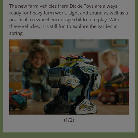
The new farm vehicles from Dickie Toys are always
ready for heavy farm work. Light and sound as well as a
practical freewheel encourage children to play. With
these vehicles, it is still fun to explore the garden in
spring.
(1/2)