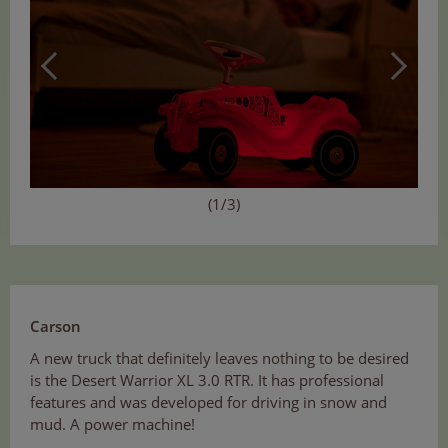
(1/3)
Carson
A new truck that definitely leaves nothing to be desired
is the Desert Warrior XL 3.0 RTR. It has professional
features and was developed for driving in snow and
mud. A power machine!