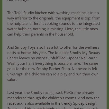
The Tefal Studio kitchen with washing machine is in no
way inferior to the originals, the equipment is top: from
the hotplate, different cooking sounds to the integrated
water bubbler, nothing is missing. Here, the little ones
can help their parents in the household.
And Smoby Toys also has a lot to offer for the wellness
oasis at home this year. The foldable Smoby My Beauty
Center leaves no wishes unfulfilled. Updos? Nail care?
Wash your hair? Everything is possible here. The same
goes for the new Smoby Barber Shop. No beard is left
unkempt. The children can role play and run their own
salon.
Last year, the Smoby racing track FleXtreme already
meandered through the children's rooms. And now the
racetrack is also available in the trendy Spidey design.
Spidey and his super friends can show that no abyss is