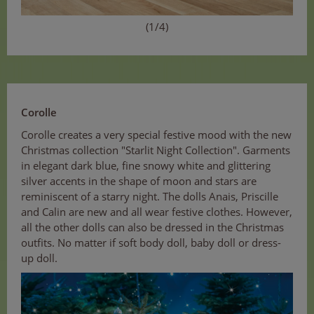
(1/4)
Corolle
Corolle creates a very special festive mood with the new
Christmas collection "Starlit Night Collection". Garments
in elegant dark blue, fine snowy white and glittering
silver accents in the shape of moon and stars are
reminiscent of a starry night. The dolls Anais, Priscille
and Calin are new and all wear festive clothes. However,
all the other dolls can also be dressed in the Christmas
outfits. No matter if soft body doll, baby doll or dress-
up doll.