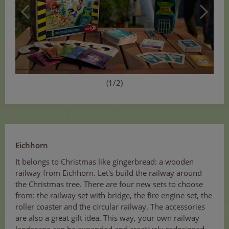
(1/2)
Eichhorn
It belongs to Christmas like gingerbread: a wooden
railway from Eichhorn. Let's build the railway around
the Christmas tree. There are four new sets to choose
from: the railway set with bridge, the fire engine set, the
roller coaster and the circular railway. The accessories
are also a great gift idea. This way, your own railway
landscape can be expanded and creatively redesigned