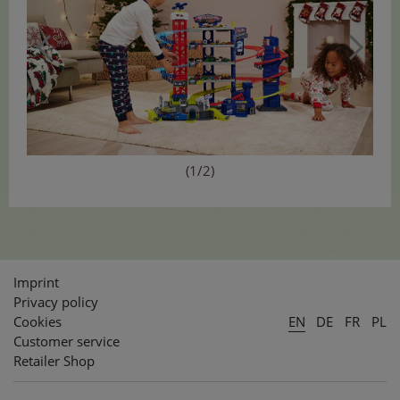
(1/2)
Imprint
Privacy policy
Cookies
EN
DE
FR
PL
Customer service
Retailer Shop