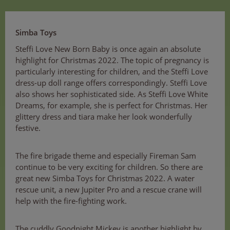
Simba Toys
Steffi Love New Born Baby is once again an absolute
highlight for Christmas 2022. The topic of pregnancy is
particularly interesting for children, and the Steffi Love
dress-up doll range offers correspondingly. Steffi Love
also shows her sophisticated side. As Steffi Love White
Dreams, for example, she is perfect for Christmas. Her
glittery dress and tiara make her look wonderfully
festive.
The fire brigade theme and especially Fireman Sam
continue to be very exciting for children. So there are
great new Simba Toys for Christmas 2022. A water
rescue unit, a new Jupiter Pro and a rescue crane will
help with the fire-fighting work.
The cuddly Goodnight Mickey is another highlight by