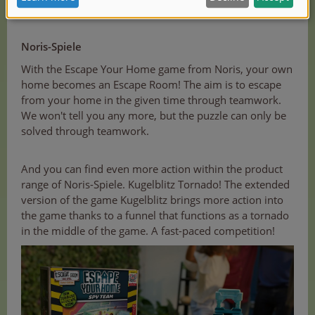
Noris-Spiele
With the Escape Your Home game from Noris, your own
home becomes an Escape Room! The aim is to escape
from your home in the given time through teamwork.
We won't tell you any more, but the puzzle can only be
solved through teamwork.
And you can find even more action within the product
range of Noris-Spiele. Kugelblitz Tornado! The extended
version of the game Kugelblitz brings more action into
the game thanks to a funnel that functions as a tornado
in the middle of the game. A fast-paced competition!