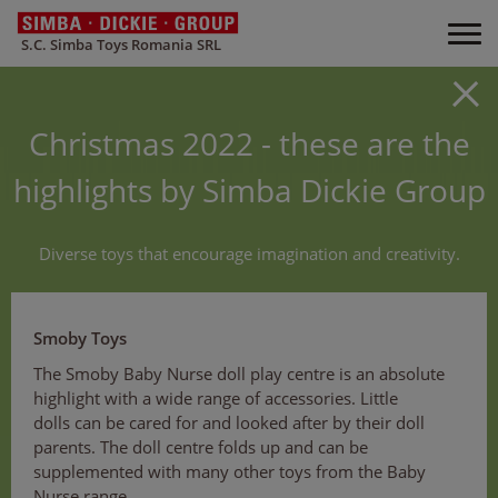
S.C. Simba Toys Romania SRL
Christmas 2022 - these are the
highlights by Simba Dickie Group
Diverse toys that encourage imagination and creativity.
Smoby Toys
The Smoby Baby Nurse doll play centre is an absolute
highlight with a wide range of accessories. Little
dolls can be cared for and looked after by their doll
parents. The doll centre folds up and can be
supplemented with many other toys from the Baby
Nurse range.