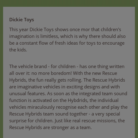
Dickie Toys
This year Dickie Toys shows once mor that children's
imagination is limitless, which is why there should also
be a constant flow of fresh ideas for toys to encourage
the kids.
The vehicle brand - for children - has one thing written
all over it: no more boredom! With the new Rescue
Hybrids, the fun really gets rolling. The Rescue Hybrids
are imaginative vehicles in exciting designs and with
unusual features. As soon as the integrated team sound
function is activated on the Hybdrids, the individual
vehicles miraculously recognise each other and play the
Rescue Hybrids team sound together - a very special
surprise for children. Just like real rescue missions, the
Rescue Hybrids are stronger as a team.