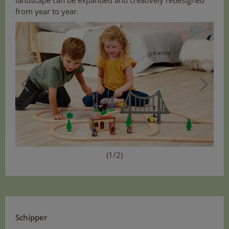
from year to year.
(1/2)
Schipper