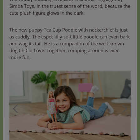
Simba Toys. In the truest sense of the word, because the
cute plush figure glows in the dark.
The new puppy Tea Cup Poodle with neckerchief is just
as cuddly. The especially soft little poodle can even bark
and wag its tail. He is a companion of the well-known
dog ChiChi Love. Together, romping around is even
more fun.