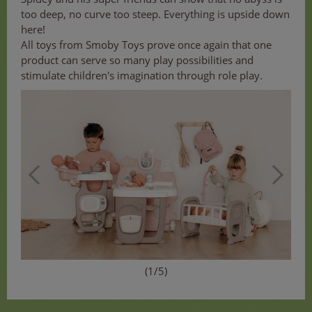
too deep, no curve too steep. Everything is upside down
here!
All toys from Smoby Toys prove once again that one
product can serve so many play possibilities and
stimulate children's imagination through role play.
(1/5)