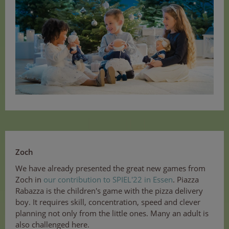
Zoch
We have already presented the great new games from
Zoch in
our contribution to SPIEL'22 in Essen
. Piazza
Rabazza is the children's game with the pizza delivery
boy. It requires skill, concentration, speed and clever
planning not only from the little ones. Many an adult is
also challenged here.