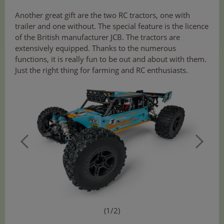
Another great gift are the two RC tractors, one with
trailer and one without. The special feature is the licence
of the British manufacturer JCB. The tractors are
extensively equipped. Thanks to the numerous
functions, it is really fun to be out and about with them.
Just the right thing for farming and RC enthusiasts.
(1/2)