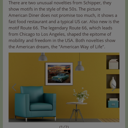
There are two unusual novelties from Schipper, they
show motifs in the style of the 50s. The picture
American Diner does not promise too much, it shows a
fast food restaurant and a typical US car. Also new is the
motif Route 66. The legendary Route 66, which leads
from Chicago to Los Angeles, shaped the epitome of
mobility and freedom in the USA. Both novelties show
the American dream, the "American Way of Life".
(1/2)