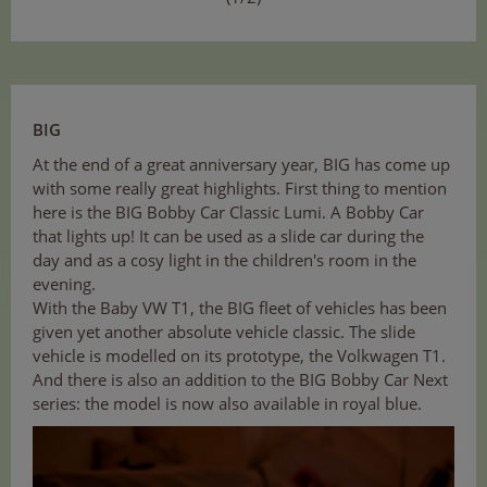
BIG
At the end of a great anniversary year, BIG has come up
with some really great highlights. First thing to mention
here is the BIG Bobby Car Classic Lumi. A Bobby Car
that lights up! It can be used as a slide car during the
day and as a cosy light in the children's room in the
evening.
With the Baby VW T1, the BIG fleet of vehicles has been
given yet another absolute vehicle classic. The slide
vehicle is modelled on its prototype, the Volkwagen T1.
And there is also an addition to the BIG Bobby Car Next
series: the model is now also available in royal blue.