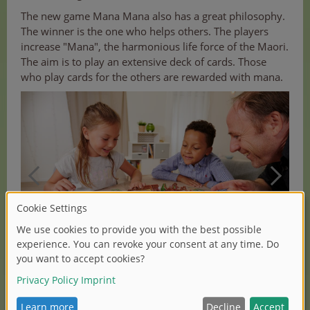
The new game Mana Mana also has a great philosophy.
The winner is the one who helps others. The players
increase "Mana", the harmonious life force of the Maori.
The aim is to play an extensive deck of cards. Those
who play cards for the others are rewarded with mana.
(1/2)