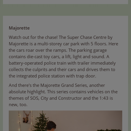
Majorette
Watch out for the chase! The Super Chase Centre by
Majorette is a multi-storey car park with 5 floors. Here
the cars roar over the ramps. The parking garage
contains die-cast toy cars, a lift, light and sound. A
battery-operated police train with trailer immediately
collects the culprits and their cars and drives them to
the integrated police station with trap door.
And there's the Majorette Grand Series, another
absolute highlight. This series contains vehicles on the
themes of SOS, City and Constructor and the 1:43 is
new, too.