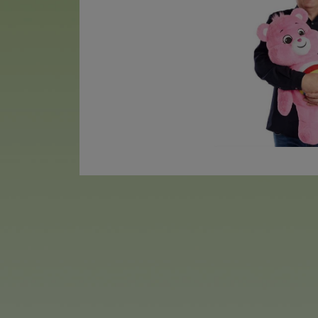
The new plush series features 