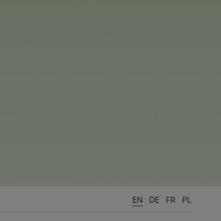
EN
DE
FR
PL