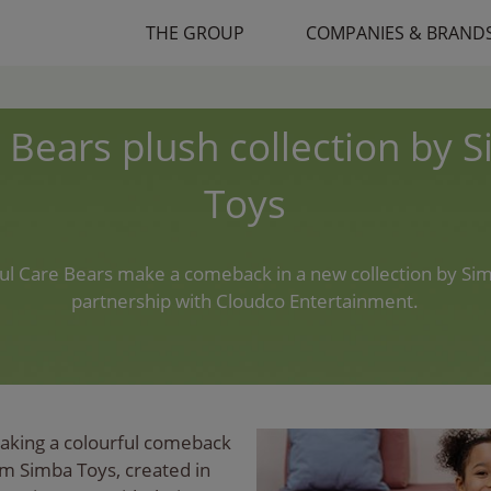
THE GROUP
COMPANIES & BRAND
 Bears plush collection by 
Toys
ful Care Bears make a comeback in a new collection by Sim
partnership with Cloudco Entertainment.
aking a colourful comeback
om Simba Toys, created in