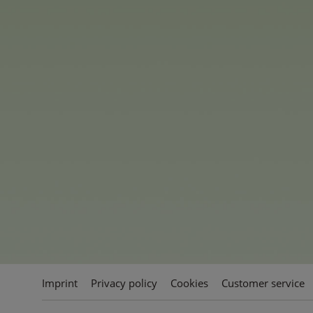
such as Cheer Bear, Grumpy B
each brought to life with their
inspiring messages.
Additionally, Share Bear, Goo
Bear, and Flower Power Bear ar
Each bear is made from extra-
their signature belly badge. The
various sizes, including an im
standout gift, as well as 23 c
collectors and fans of all ages.
Imprint
Privacy policy
Cookies
Customer service