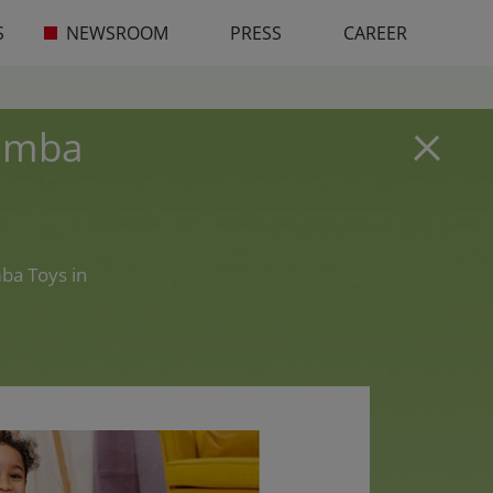
S
NEWSROOM
PRESS
CAREER
Simba
ba Toys in