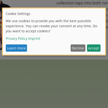
collection taps into both nost
making it a must-have for 
audiences alike. With more 
we look forward to expandi
even more of these lovable
fan-favourite characters