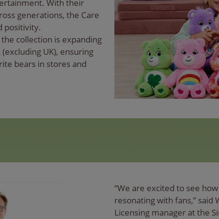
ertainment. With their
oss generations, the Care
 positivity.
the collection is expanding
 (excluding UK), ensuring
rite bears in stores and
“We are excited to see how 
resonating with fans,” said
Licensing manager at the S