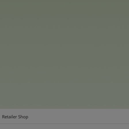
ear, and Funshine Bear,
 unique personalities and
d Luck Bear, Togetherness
e part of the collection.
soft plush and features
 collection is available in
pressive 60 cm plush as a
m and 35 cm versions for
Retailer Shop