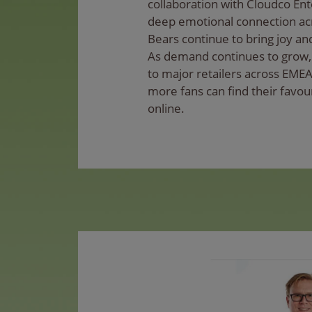
collaboration with Cloudco Ent
deep emotional connection acr
Bears continue to bring joy and
As demand continues to grow, 
to major retailers across EMEA
more fans can find their favou
online.