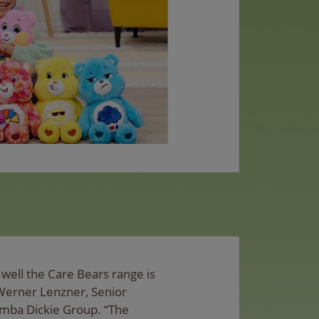
well the Care Bears range is
 Werner Lenzner, Senior
imba Dickie Group. “The