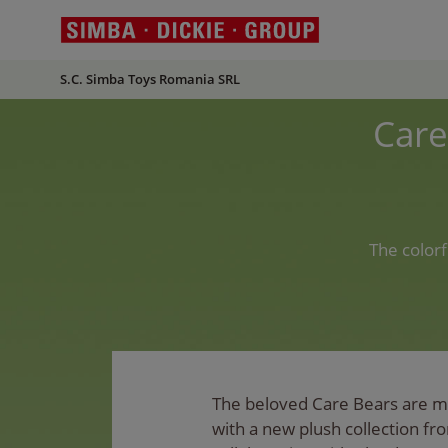
S.C. Simba Toys Romania SRL
Care
The color
The beloved Care Bears are m
with a new plush collection fr