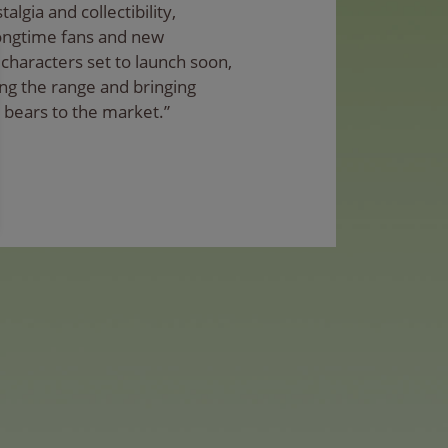
algia and collectibility,
longtime fans and new
characters set to launch soon,
ng the range and bringing
 bears to the market.”