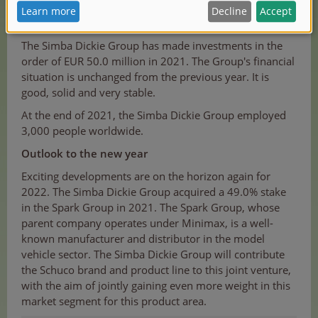
to increase its consolidated total sales by 5.4% from
€754.1 million to €795.0 million in 2022."
The Simba Dickie Group has made investments in the
order of EUR 50.0 million in 2021. The Group's financial
situation is unchanged from the previous year. It is
good, solid and very stable.
At the end of 2021, the Simba Dickie Group employed
3,000 people worldwide.
Outlook to the new year
Exciting developments are on the horizon again for
2022. The Simba Dickie Group acquired a 49.0% stake
in the Spark Group in 2021. The Spark Group, whose
parent company operates under Minimax, is a well-
known manufacturer and distributor in the model
vehicle sector. The Simba Dickie Group will contribute
the Schuco brand and product line to this joint venture,
with the aim of jointly gaining even more weight in this
market segment for this product area.