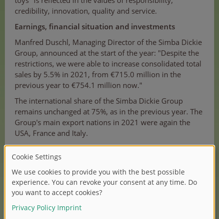
toys" is reflected in the values of responsibility,
credibility, innovation, quality and service.
Earnings, financial situation and investments
Manfred Duschl, Managing Director of the Simba Dickie
Group, announced at the start of the year: "Despite the
restrictions, we were able to increase consolidated total
sales by 5.5% in 2021, from €715.0 million in the
previous year to €754.1 million now."
The international share of the Simba Dickie Group
remains unchanged at 75%, as in the previous year. The
Group's main export nations in 2021 were again the
USA, France and Italy.
For 2022, Manfred Duschl forecasts: "Due to the
aforementioned significant price increases in the
procurement of goods and in the sea freight sector,
price increases in sales will be unavoidable. It remains
to be seen how the market will react to this. In addition,
Corona will continue to occupy us. Despite this
unchanged critical situation, Simba Dickie Group plans