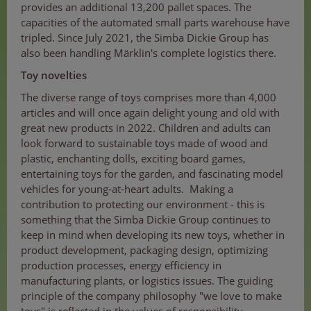
provides an additional 13,200 pallet spaces. The
capacities of the automated small parts warehouse have
tripled. Since July 2021, the Simba Dickie Group has
also been handling Märklin's complete logistics there.
Toy novelties
The diverse range of toys comprises more than 4,000
articles and will once again delight young and old with
great new products in 2022. Children and adults can
look forward to sustainable toys made of wood and
plastic, enchanting dolls, exciting board games,
entertaining toys for the garden, and fascinating model
vehicles for young-at-heart adults. Making a
contribution to protecting our environment - this is
something that the Simba Dickie Group continues to
keep in mind when developing its new toys, whether in
product development, packaging design, optimizing
production processes, energy efficiency in
manufacturing plants, or logistics issues. The guiding
principle of the company philosophy "we love to make