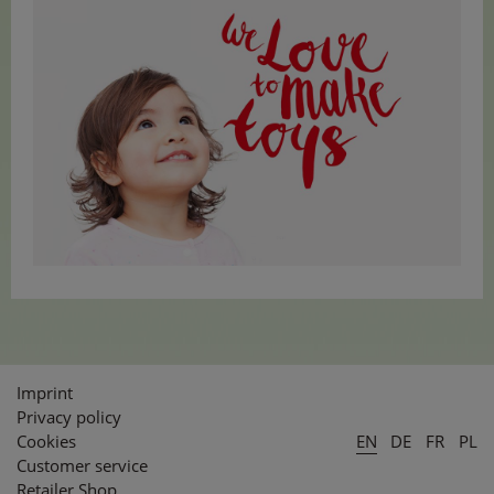
Imprint
Privacy policy
Cookies
EN
DE
FR
PL
Customer service
Retailer Shop