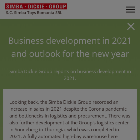
S.C. Simba Toys Romania SRL
Business development in 2021
and outlook for the new year
Simba Dickie Group reports on business development in
2021.
Looking back, the Simba Dickie Group recorded an
increase in sales in 2021 despite the Corona pandemic
and bottlenecks in logistics and procurement. There was
also further development at the Group's logistics center
in Sonneberg in Thuringia, which was completed in
2021. A fully automated high-bay warehouse here