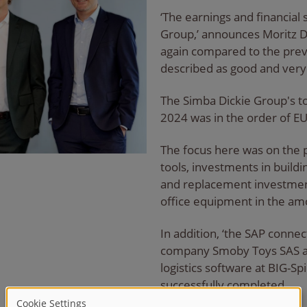
‘The earnings and financial 
Group,’ announces Moritz D
again compared to the previ
described as good and very 
The Simba Dickie Group's t
2024 was in the order of EU
The focus here was on the 
tools, investments in buildi
and replacement investment
office equipment in the am
In addition, ‘the SAP conne
company Smoby Toys SAS an
logistics software at BIG-S
successfully completed.