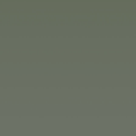
inue investing in machinery in
he USA and the Bulgarian sales
oducts. The numerous companies
 items for all ages, from babies
h butterflies to safe and