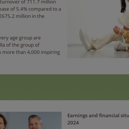
turnover of 711.7 million
rease of 5.4% compared to a
€675.2 million in the
every age group are
a of the group of
 more than 4,000 inspiring
Earnings and financial si
2024