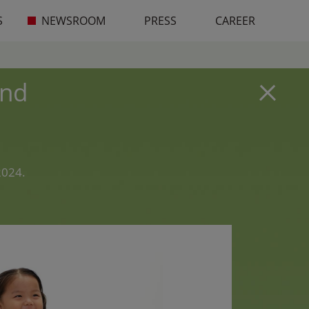
S
NEWSROOM
PRESS
CAREER
and
2024.