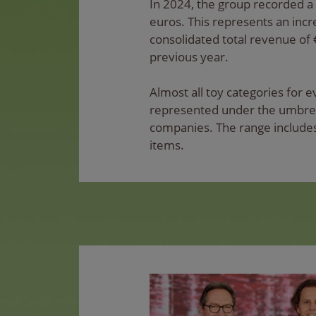
In 2024, the group recorded a 
euros. This represents an inc
consolidated total revenue of 
previous year.
Almost all toy categories for 
represented under the umbrell
companies. The range includes
items.