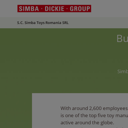
S.C. Simba Toys Romania SRL
Bu
Simb
With around 2,600 employees
is one of the top five toy man
active around the globe.