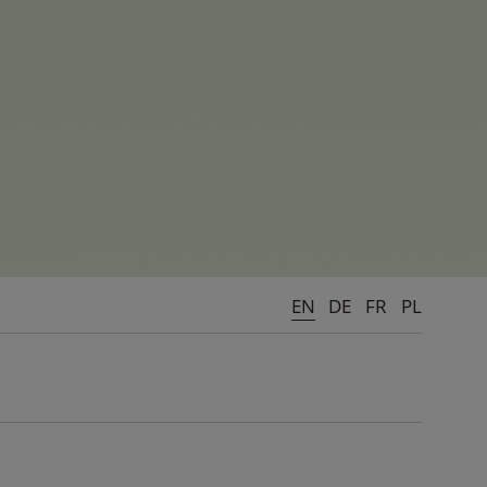
 games and cool, action-packed
le at the centre, integrity,
ne's childhood - being the most
EN
DE
FR
PL