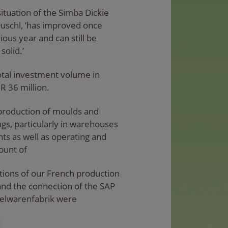
situation of the Simba Dickie
uschl, ’has improved once
ous year and can still be
solid.’
otal investment volume in
R 36 million.
production of moulds and
ngs, particularly in warehouses
s as well as operating and
ount of
ctions of our French production
d the connection of the SAP
pielwarenfabrik were