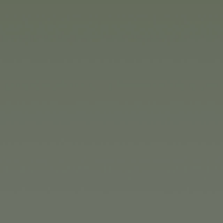
r, around 40% of this will be in Germany.
e Simba Dickie Group is also planning ‘to consistently cont
plants,’ summarises Moritz Duschl.
 the SAP connections of the subsidiaries Jada Toys Ltd. in t
mba Dickie Group is launching a large portfolio of new pr
 once again offering a wide variety of toys and collectors'
 exceptionally lifelike dolls from France and magical plus