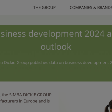
THE GROUP
COMPANIES & BRAND
siness development 2024 
outlook
a Dickie Group publishes data on business development 
, the SIMBA DICKIE GROUP
ufacturers in Europe and is