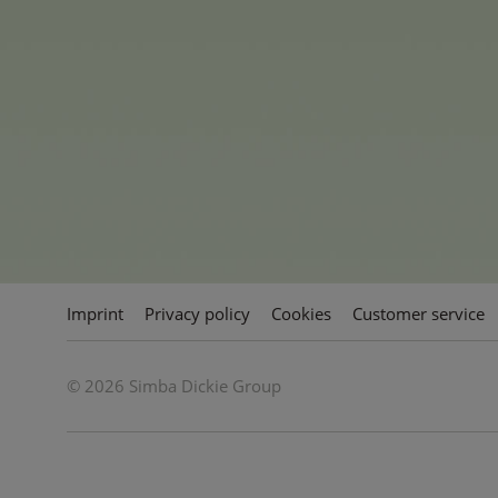
trendy satchels, realistic rol
RC vehicles - simply everythin
This is also reflected in the c
sustainable success, diversity.
passionate family owned toy 
Imprint
Privacy policy
Cookies
Customer service
© 2026 Simba Dickie Group