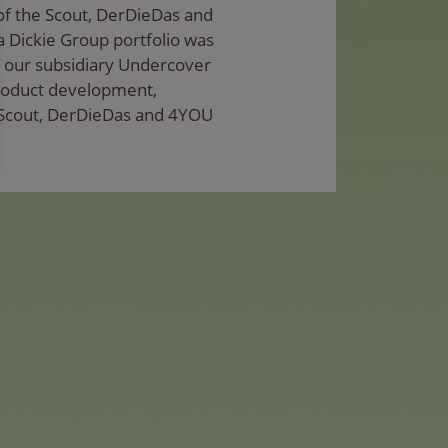
 of the Scout, DerDieDas and
 Dickie Group portfolio was
, our subsidiary Undercover
product development,
 Scout, DerDieDas and 4YOU
be in the region of EUR 40