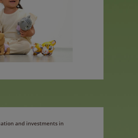
tuation and investments in