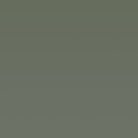
million. As in the previous yea
For the calendar year 2025, th
all of the Group's production 
In the IT area, the focus is on
branch.
Toy novelties for 2025
The internationally active Si
and brands in the toy group are
to kids. The range extends from