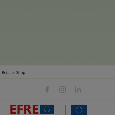
e-playing toys for the home and garden, entertaining board
g that children and the young at heart could wish for.
ompany's guiding principles: consumer focus, simplicity, peop
 Our vision is: We want to play an essential role in everyo
company.
Retailer Shop