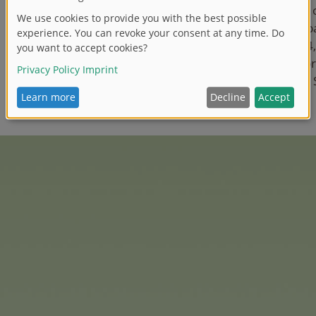
In addition, the integration
4YOU brands into the Simba
finalised. Since 1 May 2024
has been responsible for 
marketing and sales of the
product lines.’
easures 2025
e for 2025 - as far as is known and planned today - will 