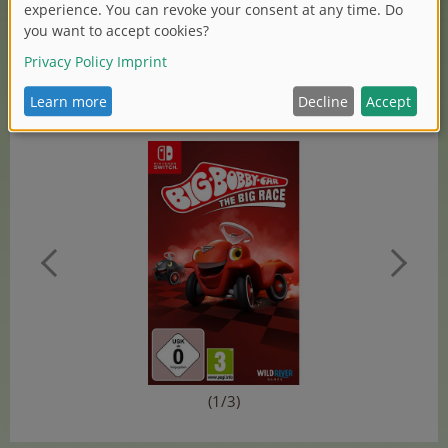
Research at Simba Dickie Group, also commented on
the cooperation: „We’re pleased to cooperate with Wild-
River-Games, a renowned publisher for games. And to
explore new ways together in order to present our
brands, like BIG-Bobby-Car, apart from the classic toy
market.“
(1/3)