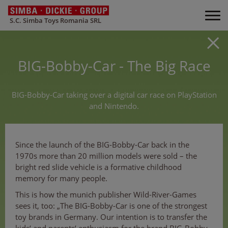
S.C. Simba Toys Romania SRL
BIG-Bobby-Car - The Big Race
BIG-Bobby-Car taking over a digital car race on PlayStation
and Nintendo.
Since the launch of the BIG-Bobby-Car back in the
1970s more than 20 million models were sold – the
bright red slide vehicle is a formative childhood
memory for many people.
This is how the munich publisher Wild-River-Games
sees it, too: „The BIG-Bobby-Car is one of the strongest
toy brands in Germany. Our intention is to transfer the