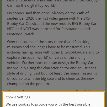
kids‘ and parents‘ enthusiasm for the brand BIG-Bobby-
Car into the digital toy world.“
No sooner said than done: Already on the 24th of
september 2020 the first video game with the BIG-
Bobby-Car Classic and the new models BIG-Bobby-Car
NEO and NEXT was launched for Playstation 4 and
Nintendo Switch.
Over the course of the story more than 40 exciting
missions and challenges have to be mastered. This
includes having races with other BIG-Bobby-Cars and to
explore the „open world“ universe of the sliding
vehicles. Furthermore one can design the Bobby-Car
individually using the character editor and adjust ones
style of driving. Last but not least: the major mission is
of course to win the big race and to cheer as the new
champion on the podium.
The game’s dialogues are in german or optionally in
english.
Werner Lenzner, Senior Manager Licensing & Market