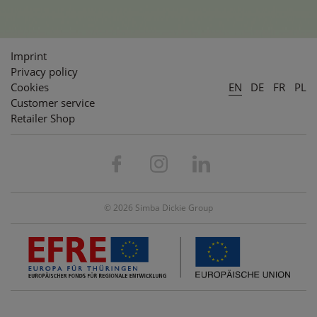
Imprint
Privacy policy
Cookies
EN
DE
FR
PL
Customer service
Retailer Shop
© 2026 Simba Dickie Group