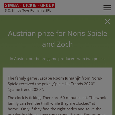
S.C. Simba Toys Romania SRL
Austrian prize for Noris-Spiele
and Zoch
In Austria, our board game producers won two prizes.
The family game „
Escape Room Jumanji“
from Noris-
Spiele received the prize „Spiele Hit Trends 2020“
(„game trend 2020“).
The clock is ticking. There are 60 minutes left. The whole
family can feel the thrill while they are „locked“ at
home. Only if they find the right codes and solve the
puzzles in riddles, they can escape. Escape Rooms are a