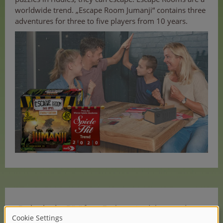
worldwide trend. „Escape Room Jumanji“ contains three
adventures for three to five players from 10 years.
„Da bockt der Bär“
from Zoch received the award
„Spielehit für Kinder“ („Game hit for kids“).