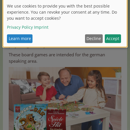
If you like the idea of a bear that becomes a goat, play
the children game „Da bockt der Bär“ from Zoch. The
three animals of each team have one thing in common:
the game figure! The mouse, billy goat and bear eat
their way through corn, cabbage and blueberries. The
lovely designed game is recommended for two to five
players aged five years and older.
These board games are intended for the german
speaking area.