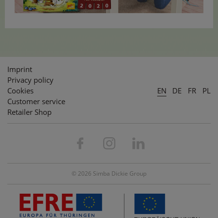
Imprint
Privacy policy
Cookies
EN
DE
FR
PL
Customer service
Retailer Shop
© 2026 Simba Dickie Group