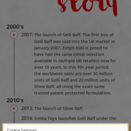
2000's
2007:
The launch of Gelli Baff. The first box of
Gelli Baff was sold into the UK market in
January 2007. Zimpli Kids is proud to
have had the same initial selection
available in multiple UK retailers now for
over 10 years. In this 10+ year period,
the worldwide sales are over 30 million
units of Gelli Baff and 20 million units of
Slime Baff, all using the exact same
trusted patent protected formulation.
2010's
2013:
The launch of Slime Baff.
2014:
Simba Toys launches Gelli Baff under the
name of Glibbi in Germany.