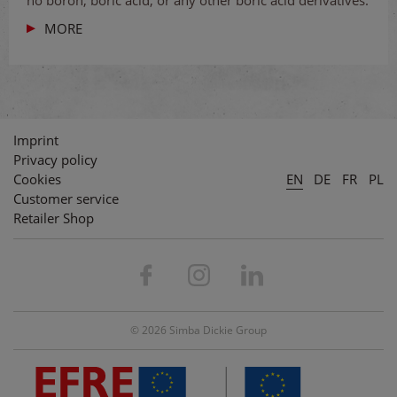
no boron, boric acid, or any other boric acid derivatives.
MORE
Imprint
Privacy policy
Cookies
EN
DE
FR
PL
Customer service
Retailer Shop
© 2026 Simba Dickie Group