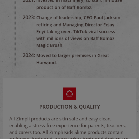
2021:
Invested in machinery, to start in-house
production of Baff Bombz.
2023:
Change of leadership, CEO Paul Jackson
retiring and Managing Director Eejay
Enyi taking over. TikTok viral success
with millions of views on Baff Bombz
Magic Brush.
2024:
Moved to larger premises in Great
Harwood.
PRODUCTION & QUALITY
All Zimpli products are skin safe and easy clean,
enabling a stress-free experience for parents, teachers,
and carers too. All Zimpli Kids Slime products contain