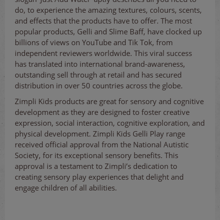
do, to experience the amazing textures, colours, scents,
and effects that the products have to offer. The most
popular products, Gelli and Slime Baff, have clocked up
billions of views on YouTube and Tik Tok, from
independent reviewers worldwide. This viral success
has translated into international brand-awareness,
outstanding sell through at retail and has secured
distribution in over 50 countries across the globe.
Zimpli Kids products are great for sensory and cognitive
development as they are designed to foster creative
expression, social interaction, cognitive exploration, and
physical development. Zimpli Kids Gelli Play range
received official approval from the National Autistic
Society, for its exceptional sensory benefits. This
approval is a testament to Zimpli’s dedication to
creating sensory play experiences that delight and
engage children of all abilities.