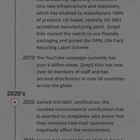
into new infrastructure and machinery
which has enabled to manufacture 100%
of products UK based, recently IS0 9001
accredited manufacturing plant. Zimpli
Kids started the switch to eco-friendly
packaging and joined the OPRL (On Pack
Recycling Label) Scheme.
2019:
The YouTube campaign currently has
over 6 billion views. Zimpli Kids has now
over 50 members of staff and has
secured distribution in over 50 countries
across the globe.
2020's
2020:
Gained ISO14001 certification, the
coveted environmental certification that
is awarded to companies who prove that
they minimise how their operations
negatively affect the environment.