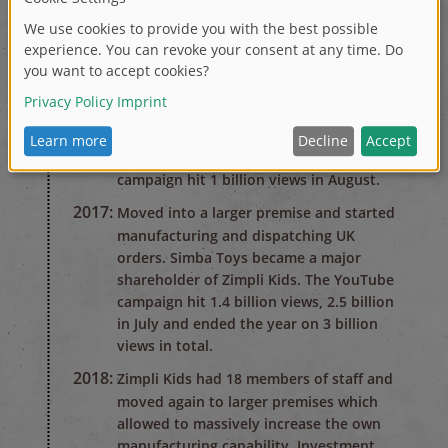
2015:
The birth of Zimpli Kids. Beginning of a
worldwide YouTube campaign, after just
2 months 80 million views worldwide. At
this point, Zimpli Kids had under 10
members of staff and worked from a
small Sales and Marketing office.
2016:
The Gelli Baff and Slime Baff YouTube
campaign hit 1 billion views in August.
2017:
Moved into a larger premise and started
manufacturing and dispatching UK
orders. Simba Toys became a major
shareholder of Zimpli Kids. The YouTube
campaign hit 1.4 billion views, 2.5 billion
in July and ended the year on 3 billion
views in total.
2018:
Zimpli Kids had 18 members of staff and
moved again to larger premises which
allowed to massively increase the own
manufacturing capability. Investment