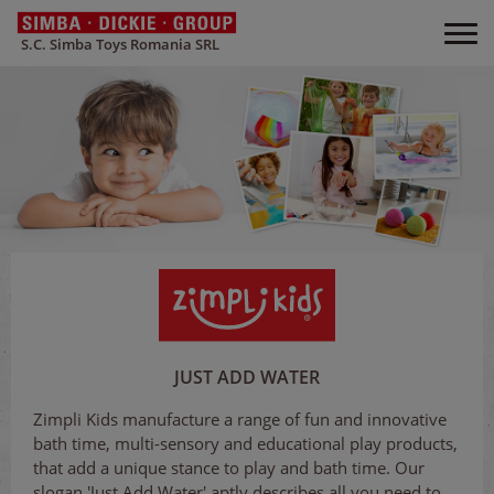
S.C. Simba Toys Romania SRL
JUST ADD WATER
Zimpli Kids manufacture a range of fun and innovative
bath time, multi-sensory and educational play products,
that add a unique stance to play and bath time. Our
slogan 'Just Add Water' aptly describes all you need to