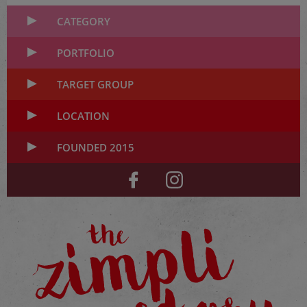
CATEGORY
PORTFOLIO
TARGET GROUP
LOCATION
FOUNDED 2015