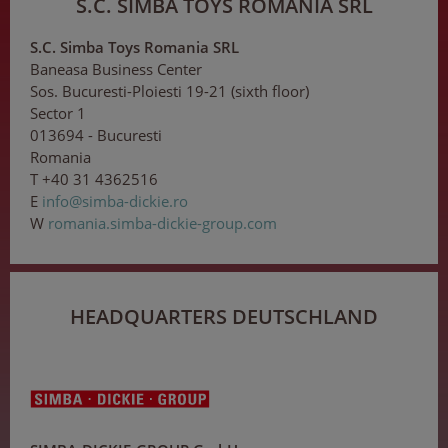
S.C. SIMBA TOYS ROMANIA SRL
S.C. Simba Toys Romania SRL
Baneasa Business Center
Sos. Bucuresti-Ploiesti 19-21 (sixth floor)
Sector 1
013694 - Bucuresti
Romania
T +40 31 4362516
E
inf
o@s
i
mba
-d
ick
ie
.ro
W
romania.simba-dickie-group.com
HEADQUARTERS DEUTSCHLAND