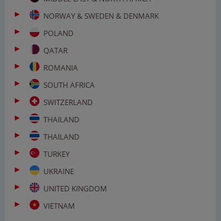
NORWAY & SWEDEN & DENMARK
POLAND
QATAR
ROMANIA
SOUTH AFRICA
SWITZERLAND
THAILAND
THAILAND
TURKEY
UKRAINE
UNITED KINGDOM
VIETNAM