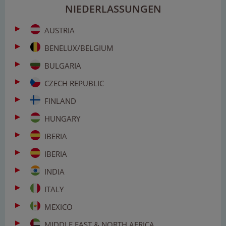
NIEDERLASSUNGEN
AUSTRIA
BENELUX/BELGIUM
BULGARIA
CZECH REPUBLIC
FINLAND
HUNGARY
IBERIA
IBERIA
INDIA
ITALY
MEXICO
MIDDLE EAST & NORTH AFRICA