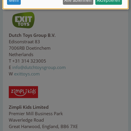
W
corolle.com
Dutch Toys Group B.V.
Edisonstraat 83
7006RB Doetinchem
Netherlands
T +31 314 323005
E
i
n
f
o@
d
u
tc
hto
y
sg
ro
up
.
co
m
W
exittoys.com
Zimpli Kids Limited
Premier Mill Business Park
Waverledge Road
Great Harwood, England, BB6 7XE