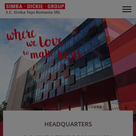
S.C. Simba Toys Romania SRL
HEADQUARTERS