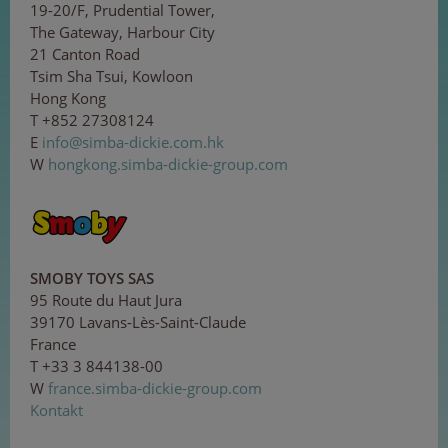
19-20/F, Prudential Tower,
The Gateway, Harbour City
21 Canton Road
Tsim Sha Tsui, Kowloon
Hong Kong
T +852 27308124
E
i
nf
o
@si
mb
a
-
di
cki
e
.co
m.h
k
W
hongkong.simba-dickie-group.com
SMOBY TOYS SAS
95 Route du Haut Jura
39170 Lavans-Lès-Saint-Claude
France
T +33 3 844138-00
W
france.simba-dickie-group.com
Kontakt