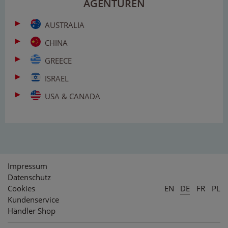
AGENTUREN
AUSTRALIA
CHINA
GREECE
ISRAEL
USA & CANADA
Impressum
Datenschutz
Cookies
EN
DE
FR
PL
Kundenservice
Händler Shop