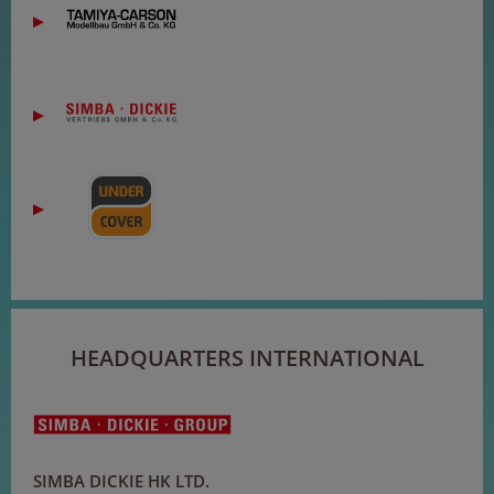
HEADQUARTERS INTERNATIONAL
SIMBA DICKIE HK LTD.