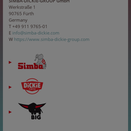
SIMBA-DICKIE-GROUP GmbH
Werkstraße 1
90765 Fürth
Germany
T +49 911 9765-01
E
inf
o@
sim
ba-
di
cki
e.c
om
W
https://www.simba-dickie-group.com