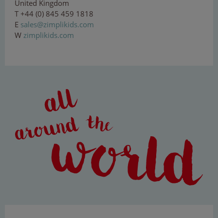
United Kingdom
T +44 (0) 845 459 1818
E
s
al
e
s@
zi
mp
lik
i
ds.
co
m
W
zimplikids.com