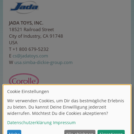
JADA TOYS, INC.
18521 Railroad Street
City of Industry, CA 91748
USA
T +1 800 679-5232
E
c
s@j
ada
t
oys
.c
om
W
usa.simba-dickie-group.com
Corolle SAS
ZI Sud, 1 rue Lavoisier
37130 Langeais
France
T +33 2 479618-00
E
c
o
nta
c
t
@co
ro
l
l
e
.c
om